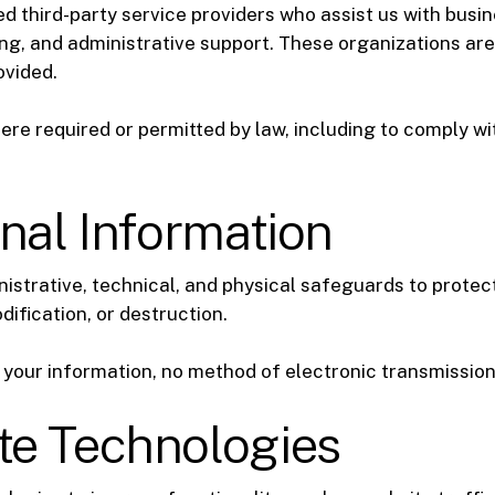
d third-party service providers who assist us with busin
g, and administrative support. These organizations are
ovided.
re required or permitted by law, including to comply wit
onal Information
istrative, technical, and physical safeguards to protec
dification, or destruction.
your information, no method of electronic transmission
te Technologies