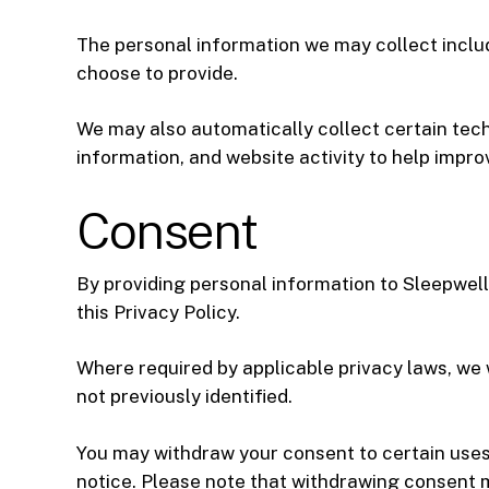
The personal information we may collect inclu
choose to provide.
We may also automatically collect certain tech
information, and website activity to help impro
Consent
By providing personal information to Sleepwell 
this Privacy Policy.
Where required by applicable privacy laws, we w
not previously identified.
You may withdraw your consent to certain uses 
notice. Please note that withdrawing consent ma