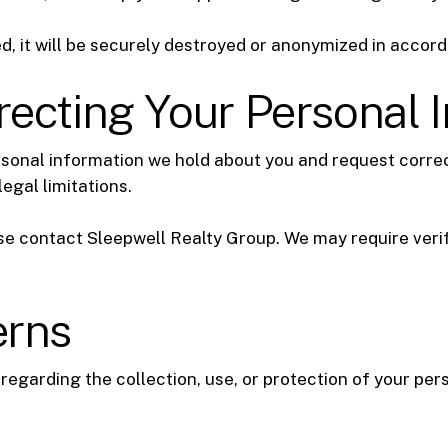
d, it will be securely destroyed or anonymized in accord
ecting Your Personal 
rsonal information we hold about you and request correct
egal limitations.
e contact Sleepwell Realty Group. We may require verif
erns
 regarding the collection, use, or protection of your pe