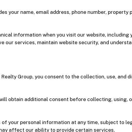
des your name, email address, phone number, property 
nical information when you visit our website, including 
ve our services, maintain website security, and understa
Realty Group, you consent to the collection, use, and d
ill obtain additional consent before collecting, using, 
of your personal information at any time, subject to le
y affect our ability to provide certain services.