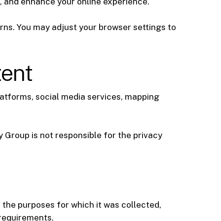
c, and enhance your online experience.
rns. You may adjust your browser settings to
tent
latforms, social media services, mapping
 Group is not responsible for the privacy
 the purposes for which it was collected,
 requirements.