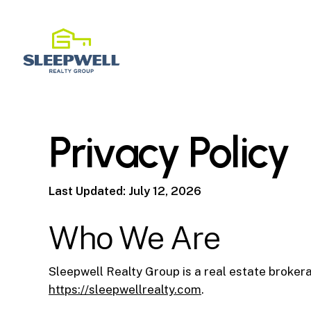
Skip
to
main
content
Privacy Policy
Last Updated: July 12, 2026
Who We Are
Sleepwell Realty Group is a real estate broke
https://sleepwellrealty.com
.