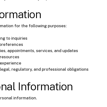
formation
mation for the following purposes:
ng to inquiries
 preferences
es, appointments, services, and updates
 resources
 experience
egal, regulatory, and professional obligations
onal Information
ersonal information.