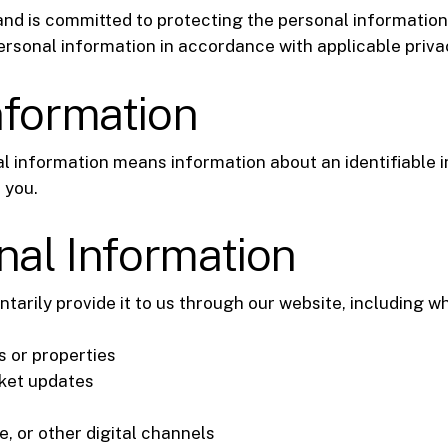
nd is committed to protecting the personal information 
ersonal information in accordance with applicable priva
nformation
al information means information about an identifiable i
 you.
nal Information
tarily provide it to us through our website, including w
s or properties
rket updates
 or other digital channels