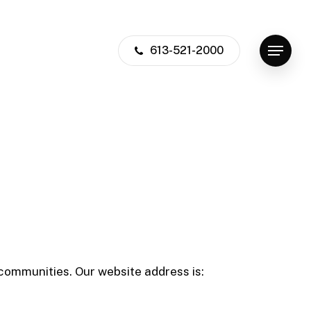
613-521-2000
Menu
communities. Our website address is: