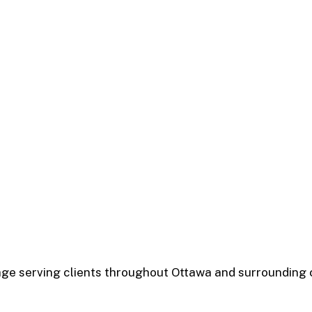
rage serving clients throughout Ottawa and surrounding 