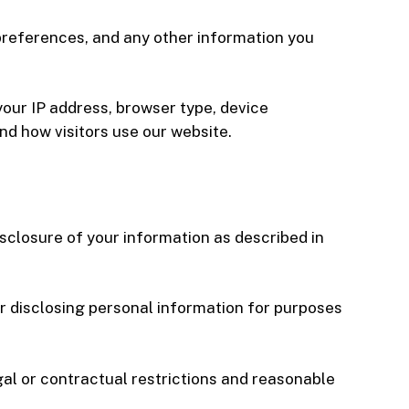
preferences, and any other information you
your IP address, browser type, device
nd how visitors use our website.
isclosure of your information as described in
or disclosing personal information for purposes
gal or contractual restrictions and reasonable