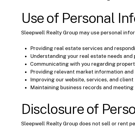
Use of Personal In
Sleepwell Realty Group may use personal infor
Providing real estate services and respondi
Understanding your real estate needs and
Communicating with you regarding properti
Providing relevant market information and
Improving our website, services, and client
Maintaining business records and meeting l
Disclosure of Pers
Sleepwell Realty Group does not sell or rent p