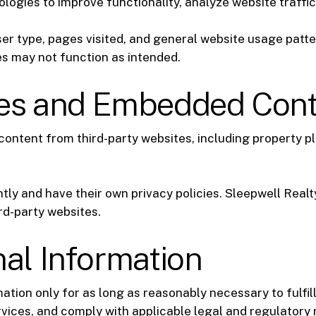
logies to improve functionality, analyze website traffi
r type, pages visited, and general website usage patte
s may not function as intended.
tes and Embedded Con
ontent from third-party websites, including property p
ly and have their own privacy policies. Sleepwell Realty
rd-party websites.
nal Information
tion only for as long as reasonably necessary to fulfill
vices, and comply with applicable legal and regulatory