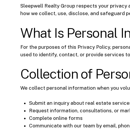
Sleepwell Realty Group respects your privacy a
how we collect, use, disclose, and safeguard p
What Is Personal I
For the purposes of this Privacy Policy, person
used to identify, contact, or provide services to
Collection of Perso
We collect personal information when you volun
Submit an inquiry about real estate service
Request information, consultations, or ma
Complete online forms
Communicate with our team by email, phone,