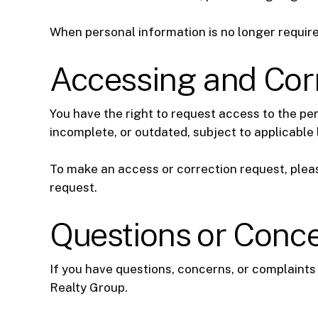
When personal information is no longer require
Accessing and Corr
You have the right to request access to the pe
incomplete, or outdated, subject to applicable l
To make an access or correction request, pleas
request.
Questions or Conc
If you have questions, concerns, or complaints
Realty Group.