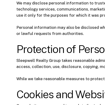
We may disclose personal information to truste
technology services, communications, marketin
use it only for the purposes for which it was pr
Personal information may also be disclosed whe
or lawful requests from authorities.
Protection of Pers
Sleepwell Realty Group takes reasonable admin
access, collection, use, disclosure, copying, mo
While we take reasonable measures to protect 
Cookies and Websi