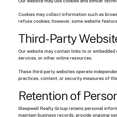
Our website may use cookies and similar techno
Cookies may collect information such as browse
refuse cookies; however, some website feature
Third-Party Websi
Our website may contain links to or embedded c
services, or other online resources.
These third-party websites operate independent
practices, content, or security measures of thi
Retention of Perso
Sleepwell Realty Group retains personal informa
maintain business records, provide ongoing ser