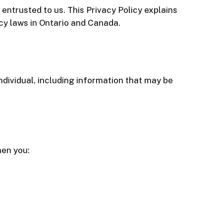
entrusted to us. This Privacy Policy explains
cy laws in Ontario and Canada.
ndividual, including information that may be
hen you: