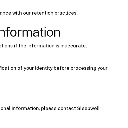
ance with our retention practices.
Information
ions if the information is inaccurate,
ication of your identity before processing your
rsonal information, please contact Sleepwell