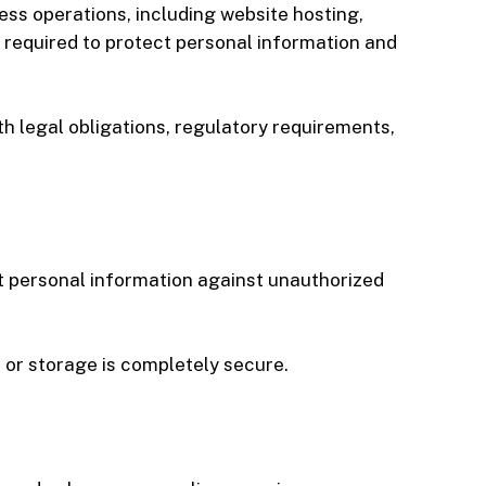
ess operations, including website hosting,
 required to protect personal information and
h legal obligations, regulatory requirements,
t personal information against unauthorized
 or storage is completely secure.